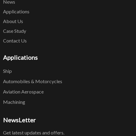
News
Applications
About Us
Case Study
Contact Us
Applications
Ship
Automobiles & Motorcycles
Aviation Aerospace
Machining
NewsLetter
Get latest updates and offers.