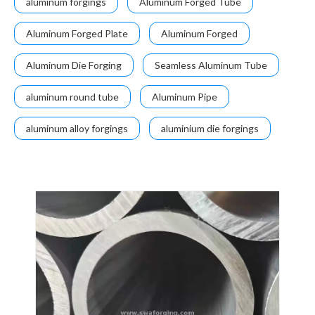
aluminum forgings
Aluminum Forged Tube
Aluminum Forged Plate
Aluminum Forged
Aluminum Die Forging
Seamless Aluminum Tube
aluminum round tube
Aluminum Pipe
aluminum alloy forgings
aluminium die forgings