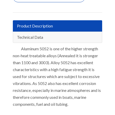
Product Description
Technical Data
Aluminum 5052 is one of the higher strength
non-heat treatable alloys (Annealed it is stronger
than 1100 and 3003). Alloy 5052 has excellent
characteristics with a high fatigue strength it is
used for structures which are subject to excessive
vibrations. As 5052 also has excellent corrosion
resistance, especially in marine atmospheres and is
therefore commonly used in boats, marine
components, fuel and oil tubing.