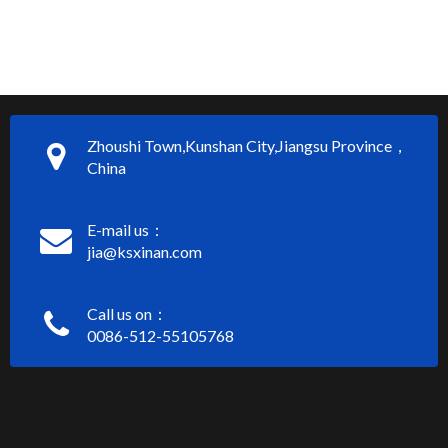
Zhoushi Town,Kunshan City,Jiangsu Province，
China
E-mail us：
jia@ksxinan.com
Call us on：
0086-512-55105768