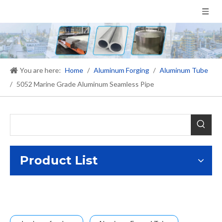
You are here:
Home
/
Aluminum Forging
/
Aluminum Tube
/
5052 Marine Grade Aluminum Seamless Pipe
Product List