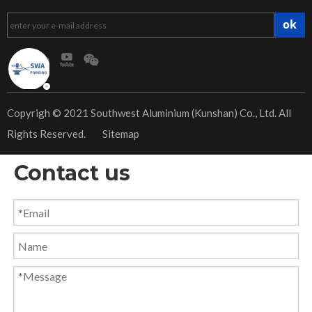
ok
​Copyrigh © 2021 Southwest Aluminium (Kunshan) Co., Ltd. All
Rights Reserved.
Sitemap
Contact us