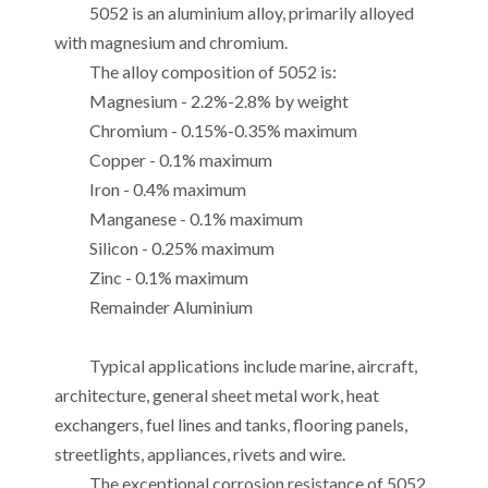
5052 is an aluminium alloy, primarily alloyed
with magnesium and chromium.
The alloy composition of 5052 is:
Magnesium - 2.2%-2.8% by weight
Chromium - 0.15%-0.35% maximum
Copper - 0.1% maximum
Iron - 0.4% maximum
Manganese - 0.1% maximum
Silicon - 0.25% maximum
Zinc - 0.1% maximum
Remainder Aluminium
Typical applications include marine, aircraft,
architecture, general sheet metal work, heat
exchangers, fuel lines and tanks, flooring panels,
streetlights, appliances, rivets and wire.
The exceptional corrosion resistance of 5052