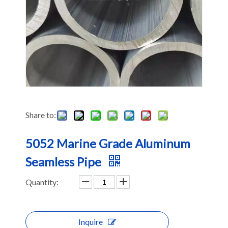
Share to:
5052 Marine Grade Aluminum
Seamless Pipe
Quantity:
Inquire