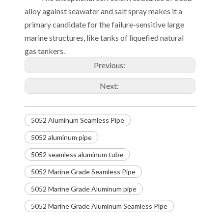
alloy against seawater and salt spray makes it a
primary candidate for the failure-sensitive large
marine structures, like tanks of liquefied natural
gas tankers.
Previous:
Next:
5052 Aluminum Seamless Pipe
5052 aluminum pipe
5052 seamless aluminum tube
5052 Marine Grade Seamless Pipe
5052 Marine Grade Aluminum pipe
5052 Marine Grade Aluminum Seamless Pipe