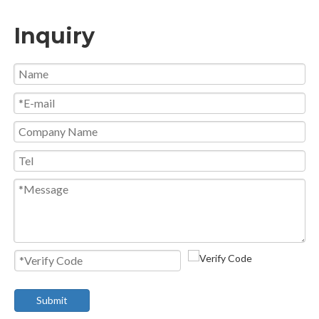
Inquiry
Submit