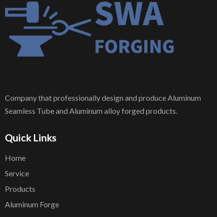
Company that professionally design and produce Aluminum
Seamless Tube and Aluminum alloy forged products.
Quick Links
Home
Service
Products
Aluminum Forge