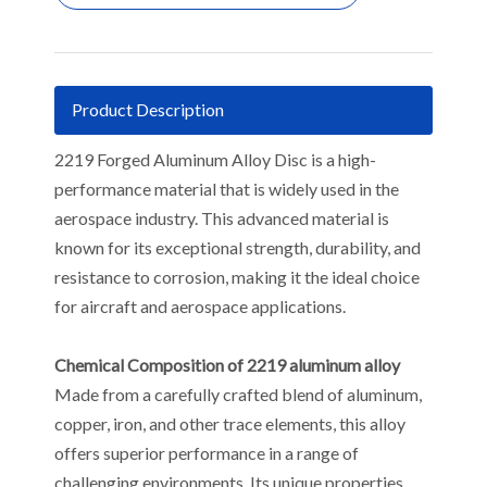
Product Description
2219 Forged Aluminum Alloy Disc is a high-
performance material that is widely used in the
aerospace industry. This advanced material is
known for its exceptional strength, durability, and
resistance to corrosion, making it the ideal choice
for aircraft and aerospace applications.
Chemical Composition of 2219 aluminum alloy
Made from a carefully crafted blend of aluminum,
copper, iron, and other trace elements, this alloy
offers superior performance in a range of
challenging environments. Its unique properties