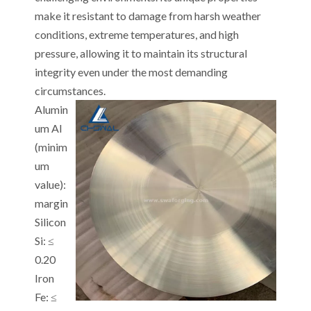
make it resistant to damage from harsh weather
conditions, extreme temperatures, and high
pressure, allowing it to maintain its structural
integrity even under the most demanding
circumstances.
Alumin
um Al
(minim
um
value):
margin
Silicon
Si: ≤
0.20
Iron
Fe: ≤