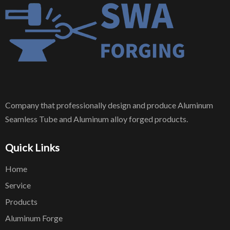
Company that professionally design and produce Aluminum
Seamless Tube and Aluminum alloy forged products.
Quick Links
Home
Service
Products
Aluminum Forge