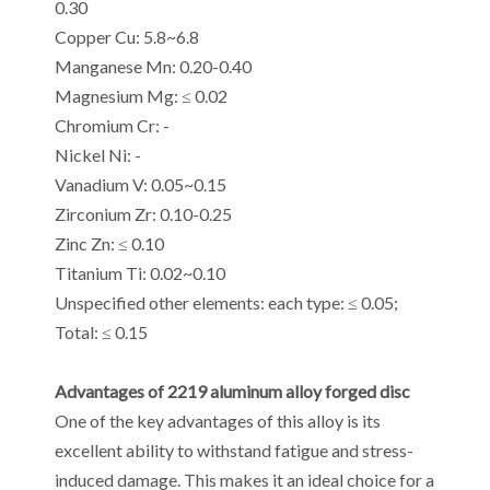
0.30
Copper Cu: 5.8~6.8
Manganese Mn: 0.20-0.40
Magnesium Mg: ≤ 0.02
Chromium Cr: -
Nickel Ni: -
Vanadium V: 0.05~0.15
Zirconium Zr: 0.10-0.25
Zinc Zn: ≤ 0.10
Titanium Ti: 0.02~0.10
Unspecified other elements: each type: ≤ 0.05;
Total: ≤ 0.15
Advantages of 2219 aluminum alloy forged disc
One of the key advantages of this alloy is its
excellent ability to withstand fatigue and stress-
induced damage. This makes it an ideal choice for a