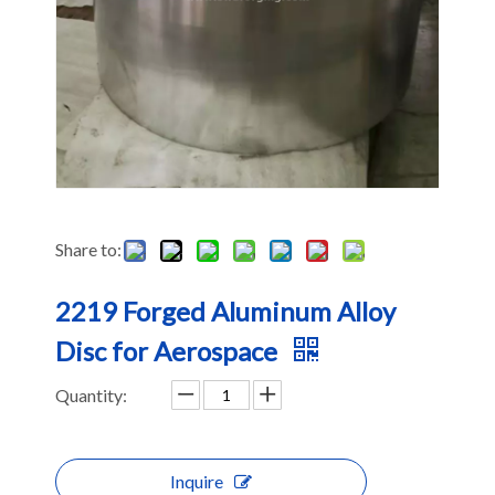
Share to:
2219 Forged Aluminum Alloy
Disc for Aerospace
Quantity:
Inquire