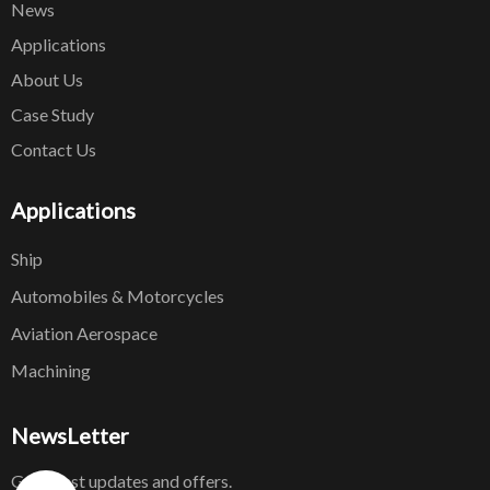
News
Applications
About Us
Case Study
Contact Us
Applications
Ship
Automobiles & Motorcycles
Aviation Aerospace
Machining
NewsLetter
Get latest updates and offers.