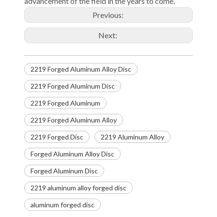
advancement of the field in the years to come.
Previous:
Next:
2219 Forged Aluminum Alloy Disc
2219 Forged Aluminum Disc
2219 Forged Aluminum
2219 Forged Aluminum Alloy
2219 Forged Disc
2219 Aluminum Alloy
Forged Aluminum Alloy Disc
Forged Aluminum Disc
2219 aluminum alloy forged disc
aluminum forged disc