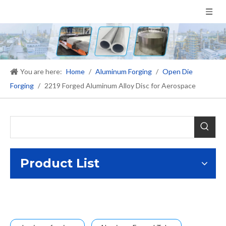
You are here:
Home
/
Aluminum Forging
/
Open Die
Forging
/
2219 Forged Aluminum Alloy Disc for Aerospace
Product List