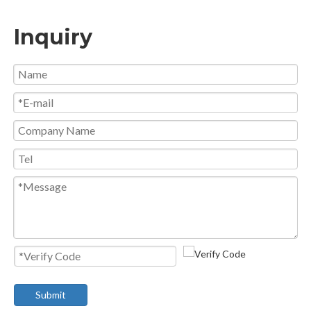
Inquiry
Submit