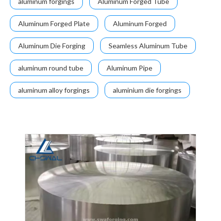
aluminum forgings
Aluminum Forged Tube
Aluminum Forged Plate
Aluminum Forged
Aluminum Die Forging
Seamless Aluminum Tube
aluminum round tube
Aluminum Pipe
aluminum alloy forgings
aluminium die forgings