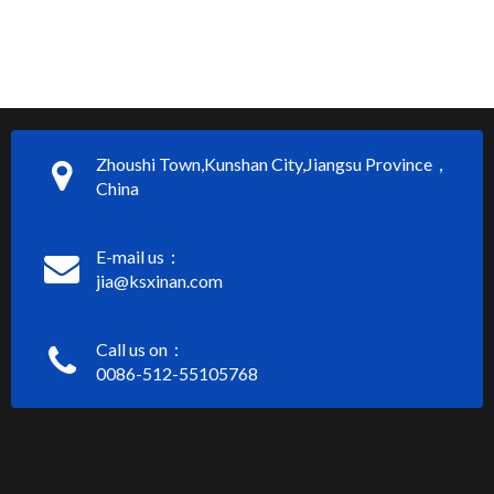
Zhoushi Town,Kunshan City,Jiangsu Province，
China
E-mail us：
jia@ksxinan.com
Call us on：
0086-512-55105768