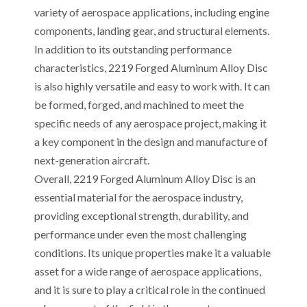
variety of aerospace applications, including engine
components, landing gear, and structural elements.
In addition to its outstanding performance
characteristics, 2219 Forged Aluminum Alloy Disc
is also highly versatile and easy to work with. It can
be formed, forged, and machined to meet the
specific needs of any aerospace project, making it
a key component in the design and manufacture of
next-generation aircraft.
Overall, 2219 Forged Aluminum Alloy Disc is an
essential material for the aerospace industry,
providing exceptional strength, durability, and
performance under even the most challenging
conditions. Its unique properties make it a valuable
asset for a wide range of aerospace applications,
and it is sure to play a critical role in the continued