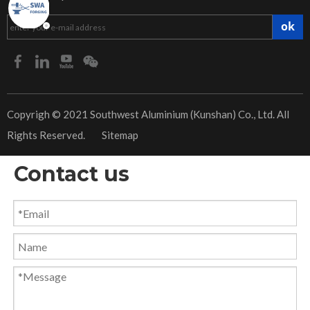
ok
​Copyrigh © 2021 Southwest Aluminium (Kunshan) Co., Ltd. All
Rights Reserved.
Sitemap
Contact us