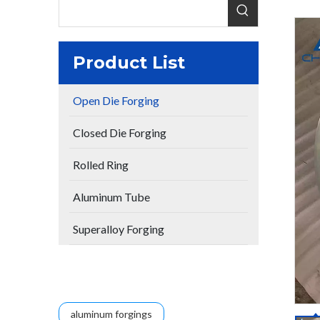
Product List
Open Die Forging
Closed Die Forging
Rolled Ring
Aluminum Tube
Superalloy Forging
aluminum forgings