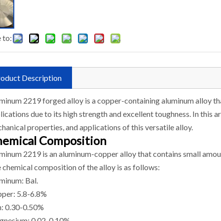
 to:
oduct Description
minum 2219 forged alloy is a copper-containing aluminum alloy t
lications due to its high strength and excellent toughness. In this a
hanical properties, and applications of this versatile alloy.
emical Composition
minum 2219 is an aluminum-copper alloy that contains small amoun
 chemical composition of the alloy is as follows:
minum: Bal.
per: 5.8-6.8%
n: 0.30-0.50%
nesium: 0.02-0.10%