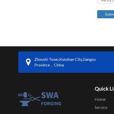
Subm
Zhoushi Town,Kunshan City,Jiangsu
Province，China
Quick L
Home
Service