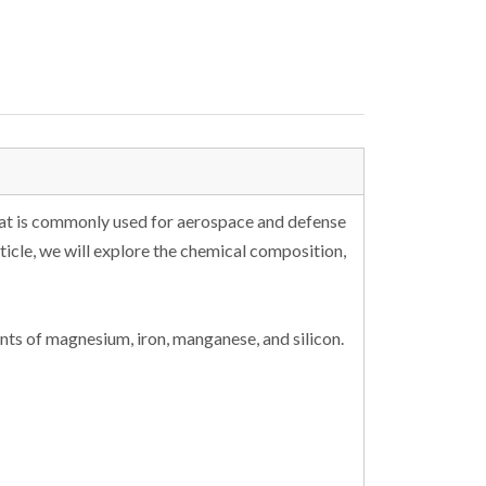
hat is commonly used for aerospace and defense
rticle, we will explore the chemical composition,
ts of magnesium, iron, manganese, and silicon.