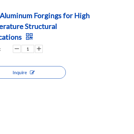
Aluminum Forgings for High
rature Structural
cations
:
Inquire