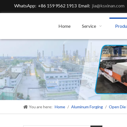
WhatsApp: +86 159 9562 1913 Email:
jia@ksxinan.com
Home
Service
Produ
You are here:
Home
/
Aluminum Forging
/
Open Die 