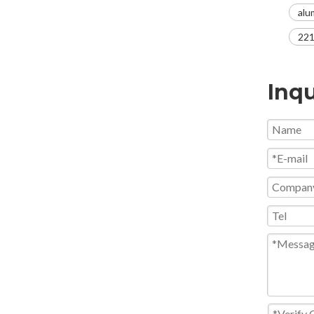
alu
221
Inqu