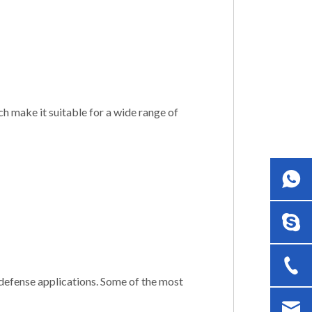
h make it suitable for a wide range of
defense applications. Some of the most