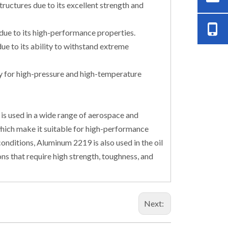
ructures due to its excellent strength and
due to its high-performance properties.
ue to its ability to withstand extreme
stry for high-pressure and high-temperature
is used in a wide range of aerospace and
which make it suitable for high-performance
onditions, Aluminum 2219 is also used in the oil
ions that require high strength, toughness, and
Next: