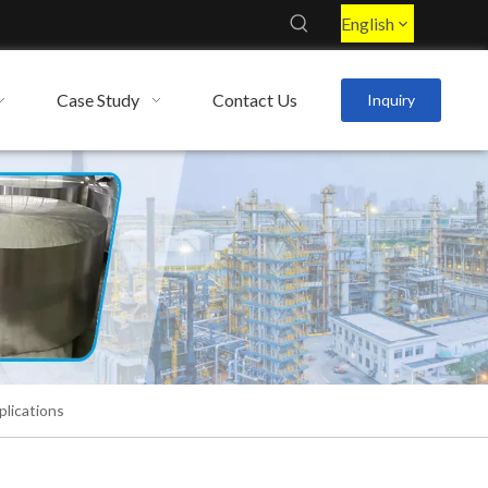
English
Case Study
Contact Us
Inquiry
lications