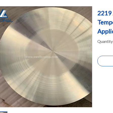
2219 
Tempe
Appli
Quantity