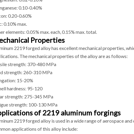
ganese: 0.10-0.40%
icon: 0.20-0.60%
c: 0.10% max.
er elements: 0.05% max. each, 0.15% max. total.
chanical Properties
minum 2219 forged alloy has excellent mechanical properties, whic
lications. The mechanical properties of the alloy are as follows:
sile strength: 370-480 MPa
ld strength: 260-310 MPa
ngation: 15-20%
nell hardness: 95-120
ar strength: 275-345 MPa
igue strength: 100-130 MPa
plications of 2219 aluminum forgings
minum 2219 forged alloy is used in a wide range of aerospace and 
mon applications of this alloy include: