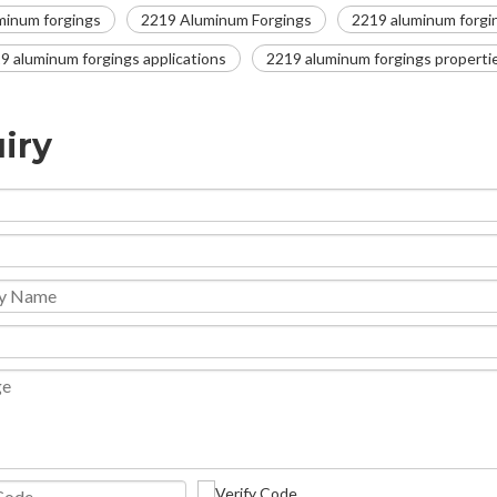
minum forgings
2219 Aluminum Forgings
2219 aluminum forgi
9 aluminum forgings applications
2219 aluminum forgings properti
iry