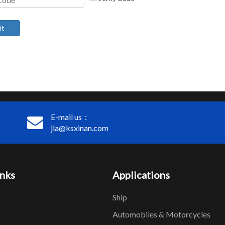
it
E-mail us：
jia@ksxinan.com
inks
Applications
Ship
Automobiles & Motorcycles