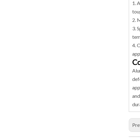
1. 
tou
2. 
3. 
tem
4. 
app
Co
Alu
def
app
and
dur
Pre