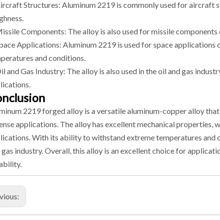
Aircraft Structures: Aluminum 2219 is commonly used for aircraft st
ghness.
Missile Components: The alloy is also used for missile components 
Space Applications: Aluminum 2219 is used for space applications d
peratures and conditions.
Oil and Gas Industry: The alloy is also used in the oil and gas indu
lications.
nclusion
minum 2219 forged alloy is a versatile aluminum-copper alloy that 
ense applications. The alloy has excellent mechanical properties, 
lications. With its ability to withstand extreme temperatures and c
 gas industry. Overall, this alloy is an excellent choice for applicat
ability.
vious: