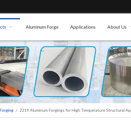
cts
Aluminum Forge
Applications
About Us
Forging
/
2219 Aluminum Forgings for High Temperature Structural App