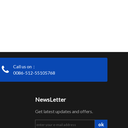
Call us on：
0086-512-55105768
NewsLetter
Get latest updates and offers.
ok