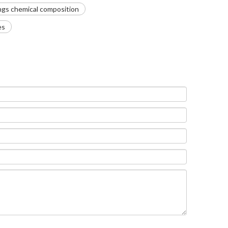
ngs chemical composition
es