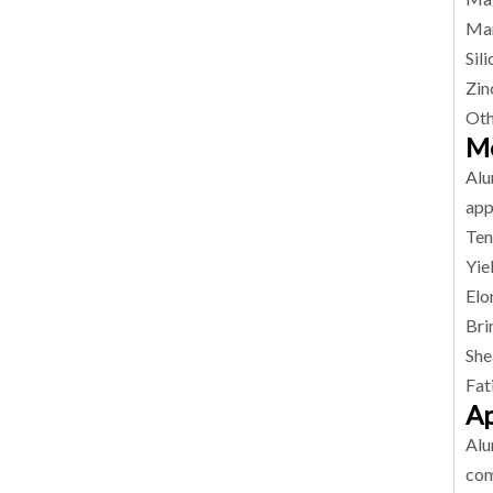
Man
Sil
Zin
Oth
Me
Alu
app
Ten
Yie
Elo
Bri
She
Fat
Ap
Alu
com