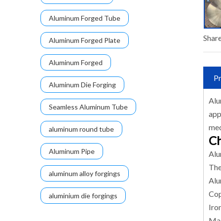
Aluminum Forged Tube
Share
Aluminum Forged Plate
Aluminum Forged
Pr
Aluminum Die Forging
Alu
Seamless Aluminum Tube
app
mec
aluminum round tube
Ch
Aluminum Pipe
Alu
The
aluminum alloy forgings
Alu
Cop
aluminium die forgings
Iro
Mag