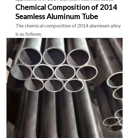
Chemical Composition of 2014
Seamless Aluminum Tube
The chemical composition of 2014 aluminum alloy
is as follows: