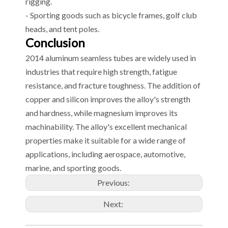
rigging.
- Sporting goods such as bicycle frames, golf club
heads, and tent poles.
Conclusion
2014 aluminum seamless tubes are widely used in
industries that require high strength, fatigue
resistance, and fracture toughness. The addition of
copper and silicon improves the alloy's strength
and hardness, while magnesium improves its
machinability. The alloy's excellent mechanical
properties make it suitable for a wide range of
applications, including aerospace, automotive,
marine, and sporting goods.
Previous:
Next: