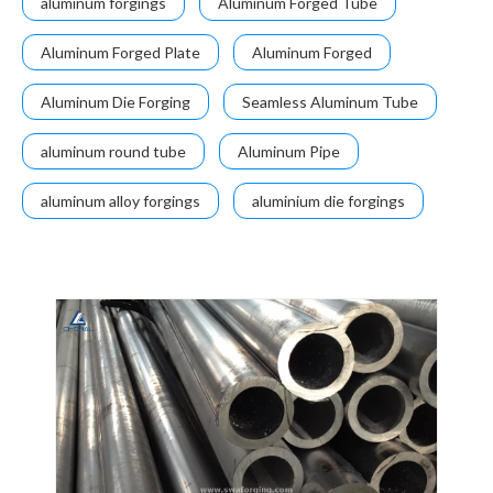
aluminum forgings
Aluminum Forged Tube
Aluminum Forged Plate
Aluminum Forged
Aluminum Die Forging
Seamless Aluminum Tube
aluminum round tube
Aluminum Pipe
aluminum alloy forgings
aluminium die forgings