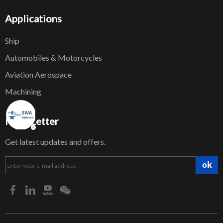
Applications
Ship
Automobiles & Motorcycles
Aviation Aerospace
Machining
NewsLetter
Get latest updates and offers.
ok