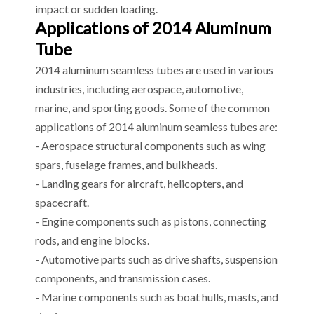
impact or sudden loading.
Applications of 2014 Aluminum
Tube
2014 aluminum seamless tubes are used in various
industries, including aerospace, automotive,
marine, and sporting goods. Some of the common
applications of 2014 aluminum seamless tubes are:
- Aerospace structural components such as wing
spars, fuselage frames, and bulkheads.
- Landing gears for aircraft, helicopters, and
spacecraft.
- Engine components such as pistons, connecting
rods, and engine blocks.
- Automotive parts such as drive shafts, suspension
components, and transmission cases.
- Marine components such as boat hulls, masts, and