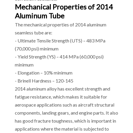
Mechanical Properties of 2014
Aluminum Tube
The mechanical properties of 2014 aluminum
seamless tube are:
- Ultimate Tensile Strength (UTS) – 483 MPa
(70,000 psi) minimum
- Yield Strength (YS) – 414 MPa (60,000 psi)
minimum
- Elongation – 10% minimum
- Brinell Hardness – 120-145
2014 aluminum alloy has excellent strength and
fatigue resistance, which makes it suitable for
aerospace applications such as aircraft structural
components, landing gears, and engine parts. It also
has good fracture toughness, which is important in
applications where the material is subjected to