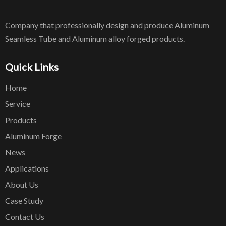
Company that professionally design and produce Aluminum
Seamless Tube and Aluminum alloy forged products.
Quick Links
Home
Service
Products
Aluminum Forge
News
Applications
About Us
Case Study
Contact Us