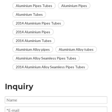
Aluminium Pipes Tubes
Aluminium Pipes
Aluminium Tubes
2014 Aluminium Pipes Tubes
2014 Aluminium Pipes
2014 Aluminium Tubes
Aluminium Alloy pipes
Aluminium Alloy tubes
Aluminium Alloy Seamless Pipes Tubes
2014 Aluminium Alloy Seamless Pipes Tubes
Inquiry