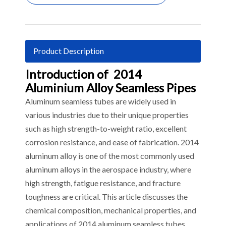
Product Description
Introduction of 2014
Aluminium Alloy Seamless Pipes
Aluminum seamless tubes are widely used in
various industries due to their unique properties
such as high strength-to-weight ratio, excellent
corrosion resistance, and ease of fabrication. 2014
aluminum alloy is one of the most commonly used
aluminum alloys in the aerospace industry, where
high strength, fatigue resistance, and fracture
toughness are critical. This article discusses the
chemical composition, mechanical properties, and
applications of 2014 aluminum seamless tubes.