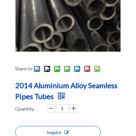
Share to:
2014 Aluminium Alloy Seamless
Pipes Tubes
Quantity:
Inquire