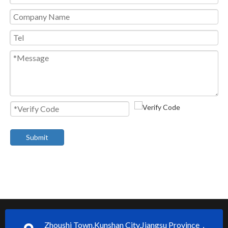
Submit
Zhoushi Town,Kunshan City,Jiangsu Province，