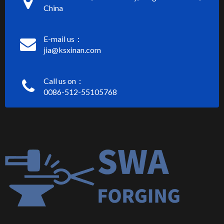
China
E-mail us：
jia@ksxinan.com
Call us on：
0086-512-55105768