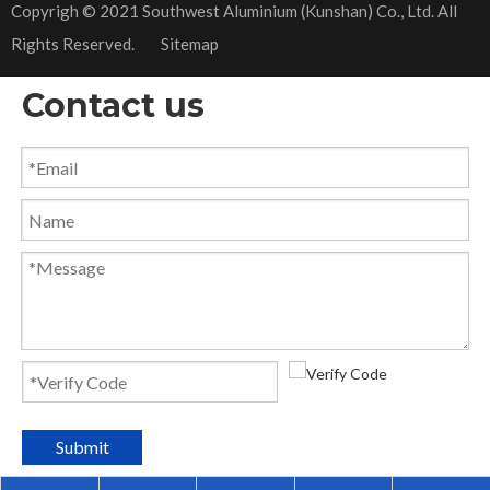
​Copyrigh © 2021 Southwest Aluminium (Kunshan) Co., Ltd. All
Rights Reserved.
Sitemap
Contact us
Submit