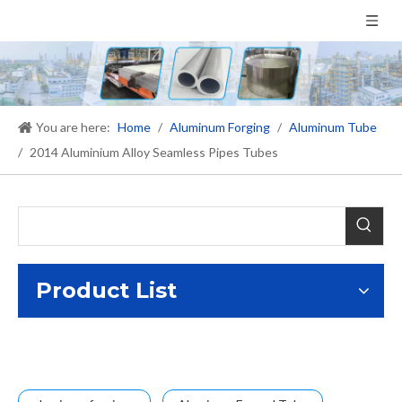
You are here:
Home
/
Aluminum Forging
/
Aluminum Tube
/
2014 Aluminium Alloy Seamless Pipes Tubes
Product List