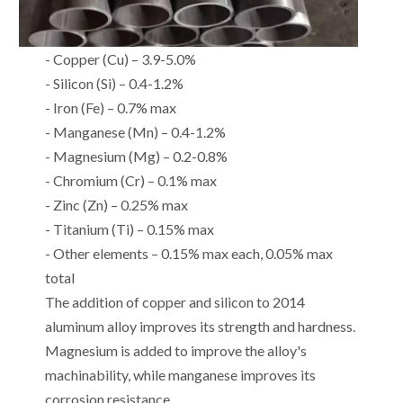
- Copper (Cu) – 3.9-5.0%
- Silicon (Si) – 0.4-1.2%
- Iron (Fe) – 0.7% max
- Manganese (Mn) – 0.4-1.2%
- Magnesium (Mg) – 0.2-0.8%
- Chromium (Cr) – 0.1% max
- Zinc (Zn) – 0.25% max
- Titanium (Ti) – 0.15% max
- Other elements – 0.15% max each, 0.05% max
total
The addition of copper and silicon to 2014
aluminum alloy improves its strength and hardness.
Magnesium is added to improve the alloy's
machinability, while manganese improves its
corrosion resistance.